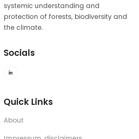
systemic understanding and
protection of forests, biodiversity and
the climate.
Socials
Quick Links
About
Impressum, disclaimers