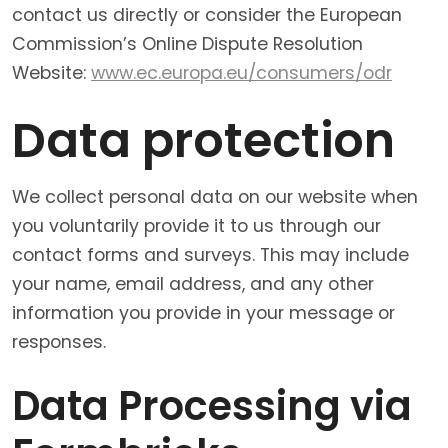
contact us directly or consider the European
Commission’s Online Dispute Resolution
Website:
www.ec.europa.eu/consumers/odr
Data protection
We collect personal data on our website when
you voluntarily provide it to us through our
contact forms and surveys. This may include
your name, email address, and any other
information you provide in your message or
responses.
Data Processing via