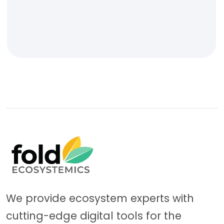
We provide ecosystem experts with
cutting-edge digital tools for the