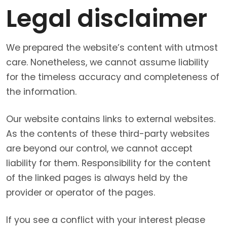
Legal disclaimer
We prepared the website’s content with utmost
care. Nonetheless, we cannot assume liability
for the timeless accuracy and completeness of
the information.
Our website contains links to external websites.
As the contents of these third-party websites
are beyond our control, we cannot accept
liability for them. Responsibility for the content
of the linked pages is always held by the
provider or operator of the pages.
If you see a conflict with your interest please