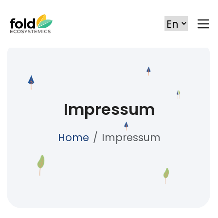
Impressum
Home
Impressum