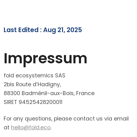
Last Edited : Aug 21, 2025
Impressum
fold ecosystemics SAS
2bis Route d’Hadigny,
88300 Badménil-aux-Bois, France
SIRET 94525428200011
For any questions, please contact us via email
at
hello@fold.eco
.