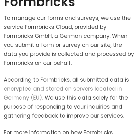
Formbricks
To manage our forms and surveys, we use the
service Formbricks Cloud, provided by
Formbricks GmbH, a German company. When
you submit a form or survey on our site, the
data you provide is collected and processed by
Formbricks on our behalf.
According to Formbricks, all submitted data is
encrypted and stored on servers located in
Germany (EU)
. We use this data solely for the
purpose of responding to your inquiries and
gathering feedback to improve our services.
For more information on how Formbricks