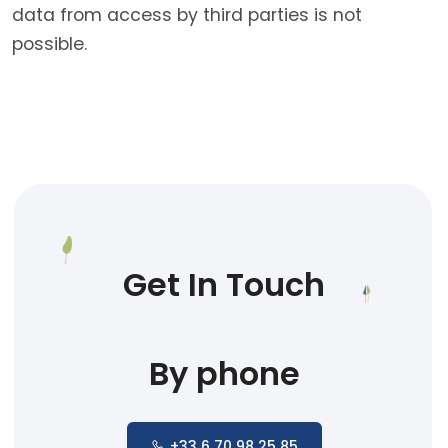
data from access by third parties is not
possible.
Get In Touch
By phone
+33 6 70 98 25 85