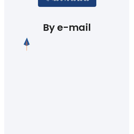
By e-mail