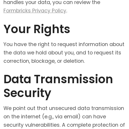
handles your data, you can review the
Formbricks Privacy Policy
.
Your Rights
You have the right to request information about
the data we hold about you, and to request its
correction, blockage, or deletion.
Data Transmission
Security
We point out that unsecured data transmission
on the internet (e.g., via email) can have
security vulnerabilities. A complete protection of