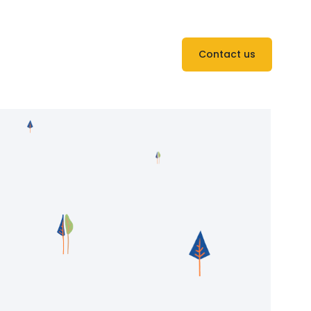
Contact us