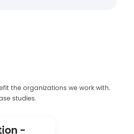
fit the organizations we work with.
se studies.
tion -