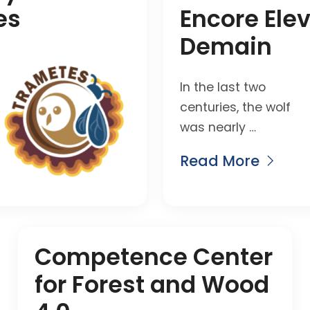
es
Encore Ele
Demain
In the last two
centuries, the wolf
was nearly …
Read More
Competence Center
for Forest and Wood