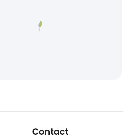
Contact