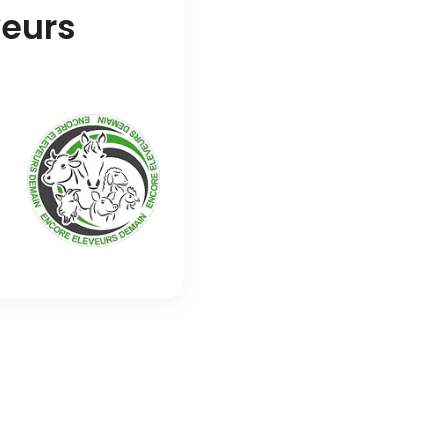
veurs