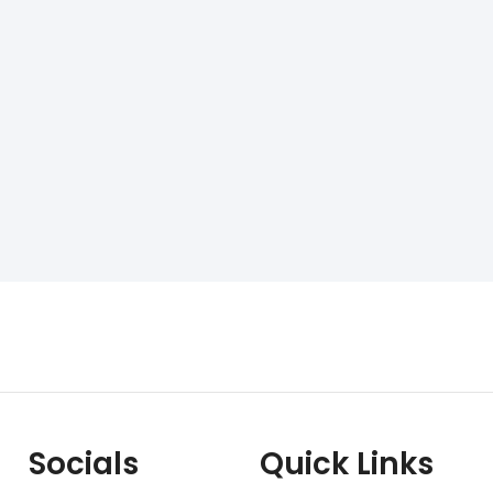
Socials
Quick Links