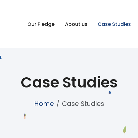
Our Pledge
About us
Case Studies
Case Studies
Home
Case Studies