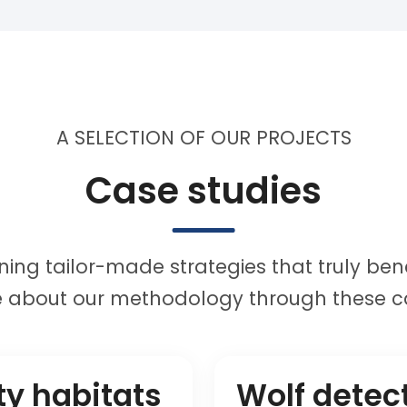
A SELECTION OF OUR PROJECTS
Case studies
ing tailor-made strategies that truly bene
 about our methodology through these ca
ty habitats
Wolf detec