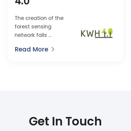
4.0
The creation of the
forest sensing
network falls …
Read More
Get In Touch