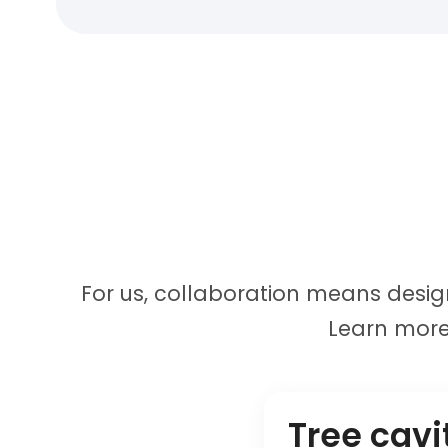
For us, collaboration means design
Learn more
Tree cavi