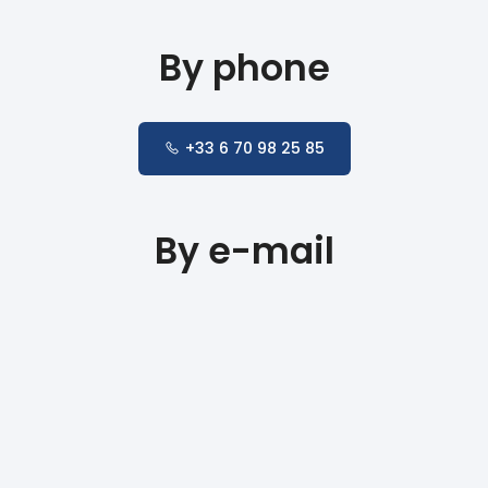
By phone
+33 6 70 98 25 85
By e-mail