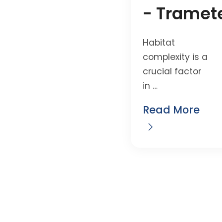
- Tramet
Habitat
complexity is a
crucial factor
in …
Read More