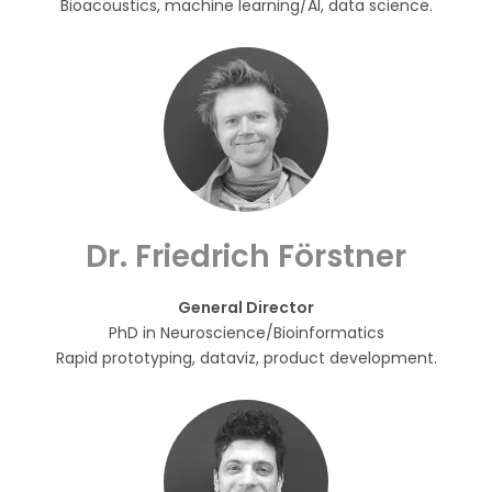
Bioacoustics, machine learning/AI, data science.
Dr. Friedrich Förstner
General Director
PhD in Neuroscience/Bioinformatics
Rapid prototyping, dataviz, product development.