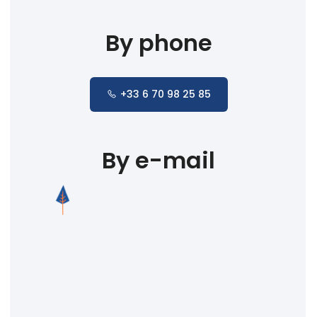
By phone
+33 6 70 98 25 85
By e-mail