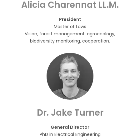
Alicia Charennat LL.M.
President
Master of Laws
Vision, forest management, agroecology,
biodiversity monitoring, cooperation.
Dr. Jake Turner
General Director
PhD in Electrical Engineering