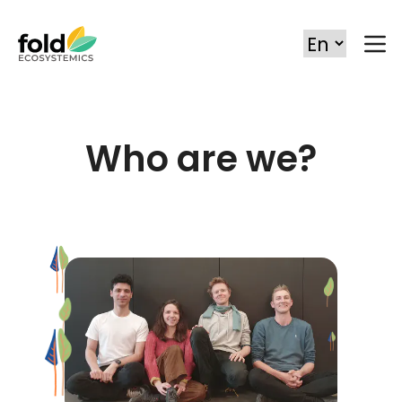
Who are we?