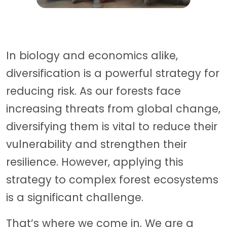
In biology and economics alike,
diversification is a powerful strategy for
reducing risk. As our forests face
increasing threats from global change,
diversifying them is vital to reduce their
vulnerability and strengthen their
resilience. However, applying this
strategy to complex forest ecosystems
is a significant challenge.
That’s where we come in. We are a