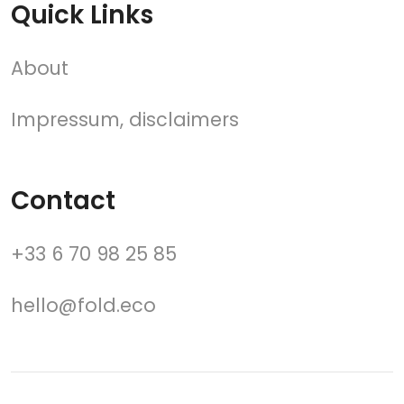
Quick Links
About
Impressum, disclaimers
Contact
+33 6 70 98 25 85
hello@fold.eco