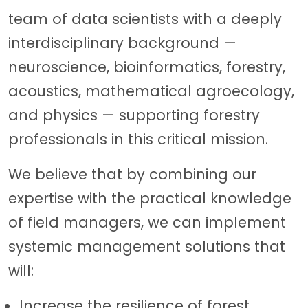
team of data scientists with a deeply
interdisciplinary background —
neuroscience, bioinformatics, forestry,
acoustics, mathematical agroecology,
and physics — supporting forestry
professionals in this critical mission.
We believe that by combining our
expertise with the practical knowledge
of field managers, we can implement
systemic management solutions that
will:
Increase the resilience of forest