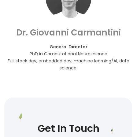
Dr. Giovanni Carmantini
General Director
PhD in Computational Neuroscience
Full stack dev, embedded dev, machine learning/AI, data
science.
Get In Touch