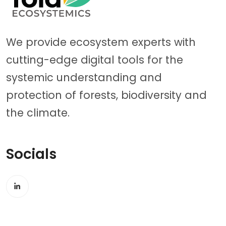
We provide ecosystem experts with
cutting-edge digital tools for the
systemic understanding and
protection of forests, biodiversity and
the climate.
Socials