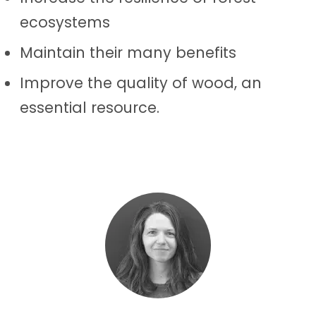
ecosystems
Maintain their many benefits
Improve the quality of wood, an
essential resource.