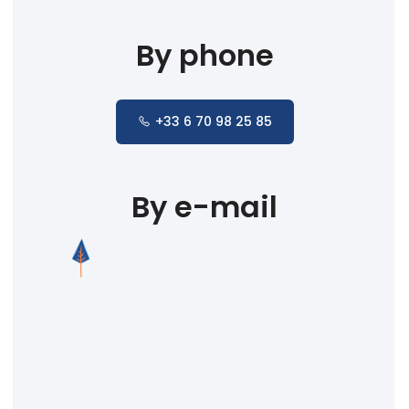
By phone
+33 6 70 98 25 85
By e-mail