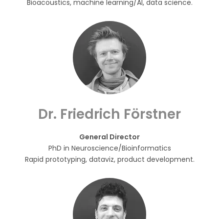
Bioacoustics, machine learning/AI, data science.
Dr. Friedrich Förstner
General Director
PhD in Neuroscience/Bioinformatics
Rapid prototyping, dataviz, product development.