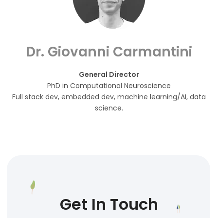
Dr. Giovanni Carmantini
General Director
PhD in Computational Neuroscience
Full stack dev, embedded dev, machine learning/AI, data
science.
Get In Touch