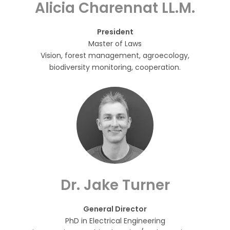
Alicia Charennat LL.M.
President
Master of Laws
Vision, forest management, agroecology,
biodiversity monitoring, cooperation.
Dr. Jake Turner
General Director
PhD in Electrical Engineering