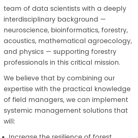
team of data scientists with a deeply
interdisciplinary background —
neuroscience, bioinformatics, forestry,
acoustics, mathematical agroecology,
and physics — supporting forestry
professionals in this critical mission.
We believe that by combining our
expertise with the practical knowledge
of field managers, we can implement
systemic management solutions that
will:
Increase the resilience of forest