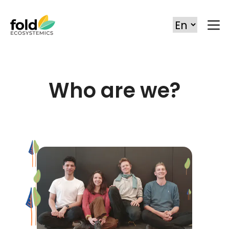
Who are we?