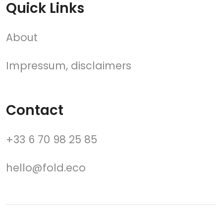
Quick Links
About
Impressum, disclaimers
Contact
+33 6 70 98 25 85
hello@fold.eco