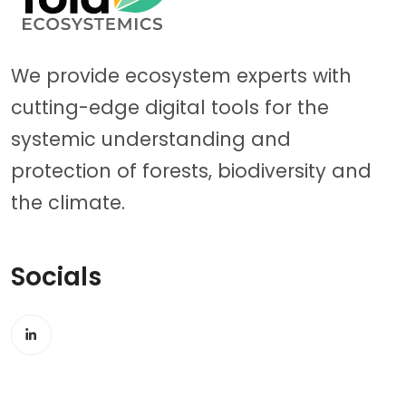
We provide ecosystem experts with
cutting-edge digital tools for the
systemic understanding and
protection of forests, biodiversity and
the climate.
Socials