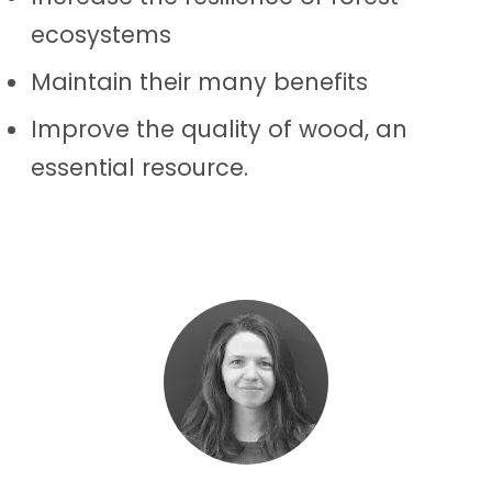
ecosystems
Maintain their many benefits
Improve the quality of wood, an
essential resource.