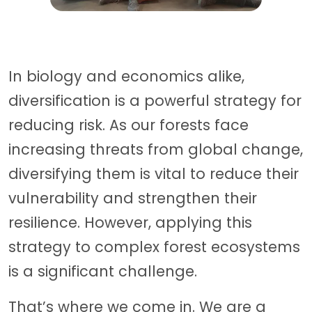
In biology and economics alike,
diversification is a powerful strategy for
reducing risk. As our forests face
increasing threats from global change,
diversifying them is vital to reduce their
vulnerability and strengthen their
resilience. However, applying this
strategy to complex forest ecosystems
is a significant challenge.
That’s where we come in. We are a